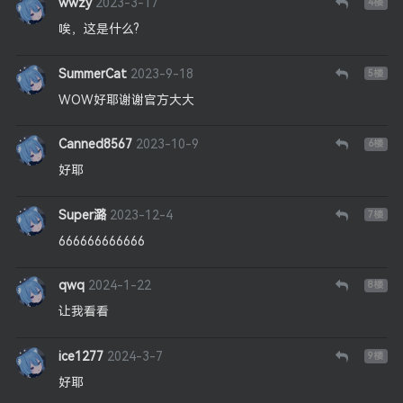
wwzy
2023-3-17
4
楼
唉，这是什么?
SummerCat
2023-9-18
5
楼
WOW好耶谢谢官方大大
Canned8567
2023-10-9
6
楼
好耶
Super潞
2023-12-4
7
楼
666666666666
qwq
2024-1-22
8
楼
让我看看
ice1277
2024-3-7
9
楼
好耶