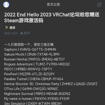
官方公告
2022 End Hello 2023 VRChat论坛给您赠送
Steam游戏激活码
残浔
3531
2022-12-31
一人只能领取一个，望您三观正确.
Saphyro | XVAVQ-Q6TTE-ZHMHN
Sakura Mochi | C8VJK-TXTAR-9L3PM
Russian Hentai | PKPCG-2MEAQ-ABTD7
Rogues Adventure | TLIMZ-TV7MX-HKDQC
PIDO1 | HFRBD-RXWVQ-7GPTY
PewPew! | M2ZPR-6TLZE-BZQ9Y
Parallax Tunnel | CHE9A-CBMJP-9Y4G4
Hentai Shooter 3D: Christmas Party | ZHMKZ-LQAQD-Z0QPZ
O'Fox Life | G69MI-DWQ2G-WFA0C
Nightmare Survival | PRPE3-MDA4R-BGDN2
My name is human | 9WXYH-XYENG-FY0VP
Sex Simulator | DXI09-IKTWM-88EXH