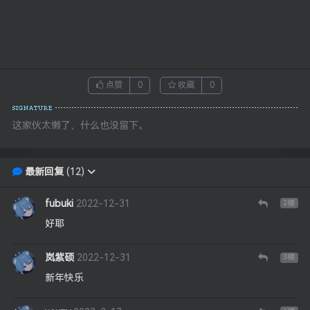
点赞
0
收藏
0
这家伙太懒了，什么也没留下。
最新回复
(
12
)
fubuki
2022-12-31
2
楼
好耶
岚紫硕
2022-12-31
3
楼
新年快乐