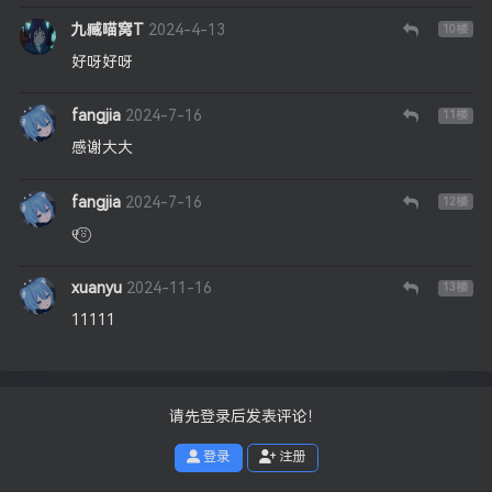
九臧喵窝T
2024-4-13
10
楼
好呀好呀
fangjia
2024-7-16
11
楼
感谢大大
fangjia
2024-7-16
12
楼
୧⍤⃝
xuanyu
2024-11-16
13
楼
11111
请先登录后发表评论！
登录
注册