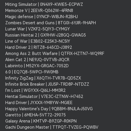
Miting Simulator | 0N4X9-KWIE5-ECPWZ
Memorize V | 2EEVR-Q062W-4FRN8
Magic defense | 0YNCP-WIBJN-R2BHJ
Zombies Desert and Guns | 8TG0I-6YJIR-9HAPH
Lunar War | VZKF2-5QIY3-CYMGY
Russian Hentai 2 | GX9HW-J28GQ-GWAG5
Line of War | E3B02-E25K3-NC5IY
Hard Driver 2 | RITZ8-645CD-J3892
Among Ass 2: Butt Warfare | QTFIX-HZTN7-WQ9RF
Alien Cat 2 | NE9JQ-0VTVB-JIQCR
Labirinto | M52YX-GRGAC-7052D
6.0 | EQ7Q8-5WPCI-9W0MB
Infinity ZigZag | X6QTH-TVR7B-QD5ZX
Infinite Brick Breaker | J0J5P-TRD8P-NTDZZ
I'm Lost | WGYXX-QI6LI-MM3R2
Hentai Simulator | V7E3C-IZTNW-H7452
Hard Driver | JYXXX-YM8YW-MGIEE
Happy Valentine's Day | 9QBBM-8NJLA-J50VG
Garetto | 6MEHA-5VT72-29075
Galaxy Arena | KMTVP-B9ZGP-R0KPN
Gachi Dungeon Master | TTPQT-TVZEG-PQWBV